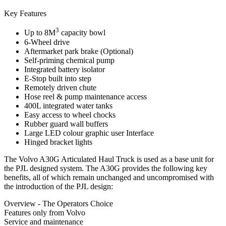
Key Features
3
Up to 8M
capacity bowl
6-Wheel drive
Aftermarket park brake (Optional)
Self-priming chemical pump
Integrated battery isolator
E-Stop built into step
Remotely driven chute
Hose reel & pump maintenance access
400L integrated water tanks
Easy access to wheel chocks
Rubber guard wall buffers
Large LED colour graphic user Interface
Hinged bracket lights
The Volvo A30G Articulated Haul Truck is used as a base unit for
the PJL designed system. The A30G provides the following key
benefits, all of which remain unchanged and uncompromised with
the introduction of the PJL design:
Overview - The Operators Choice
Features only from Volvo
Service and maintenance