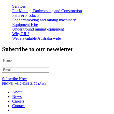
Services
For Mining, Earthmoving and Construction
Parts & Products
For earthmoving and mining machinery
Equipment Hire
Underground mining equipment
Why PJL?
We're available Australia wide
Subscribe to our newsletter
Subscribe Now
PHONE: +612 6361 2172 (Aus)
About
News
Careers
Contact