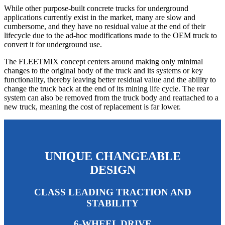
While other purpose-built concrete trucks for underground
applications currently exist in the market, many are slow and
cumbersome, and they have no residual value at the end of their
lifecycle due to the ad-hoc modifications made to the OEM truck to
convert it for underground use.
The FLEETMIX concept centers around making only minimal
changes to the original body of the truck and its systems or key
functionality, thereby leaving better residual value and the ability to
change the truck back at the end of its mining life cycle. The rear
system can also be removed from the truck body and reattached to a
new truck, meaning the cost of replacement is far lower.
UNIQUE CHANGEABLE
DESIGN
CLASS LEADING TRACTION AND
STABILITY
6-WHEEL DRIVE