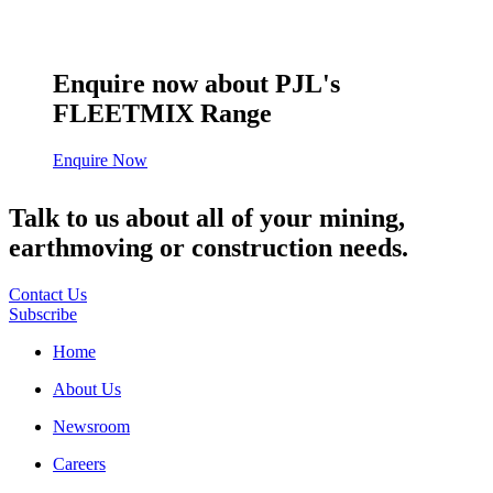
Enquire now about PJL's
FLEETMIX Range
Enquire Now
Talk to us about all of your mining,
earthmoving or construction needs.
Contact Us
Subscribe
Home
About Us
Newsroom
Careers