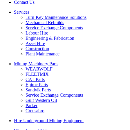
Contact Us
Services
Turn-Key Maintenance Solutions
Mechanical Rebuilds
Service Exchange Components
Labour Hire
Engineering & Fabrication
Asset Hire
Construction
Plant Maintenance
Mining Machinery Parts
WEARWOLF
FLEETMIX
CAT Parts
Epiroc Parts
Sandvik Parts
Service Exchange Components
Gulf Western Oil
Parker
Creusabro
Hire Underground Mining Equipment