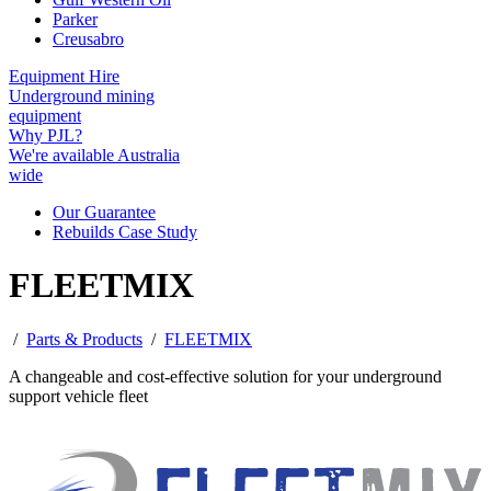
Parker
Creusabro
Equipment Hire
Underground mining
equipment
Why PJL?
We're available Australia
wide
Our Guarantee
Rebuilds Case Study
FLEETMIX
/
Parts & Products
/
FLEETMIX
A changeable and cost-effective solution for your underground
support vehicle fleet