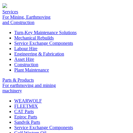
Services
For Mining, Earthmoving
and Construction
Turn-Key Maintenance Solutions
Mechanical Rebuilds
Service Exchange Components
Labour Hire
Engineering & Fabrication
Asset Hire
Construction
Plant Maintenance
Parts & Products
For earthmoving and mining
machinery
WEARWOLF
FLEETMIX
CAT Parts
Epiroc Parts
Sandvik Parts
Service Exchange Components
Gulf Western Oil