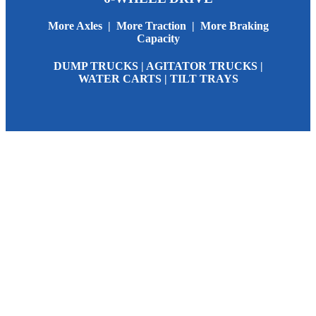
More Axles | More Traction | More Braking
Capacity
DUMP TRUCKS | AGITATOR TRUCKS |
WATER CARTS | TILT TRAYS