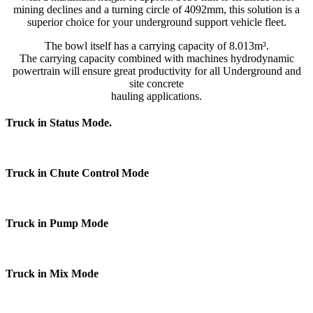
mining declines and a turning circle of 4092mm, this solution is a
superior choice for your underground support vehicle fleet.
The bowl itself has a carrying capacity of 8.013m³.
The carrying capacity combined with machines hydrodynamic
powertrain will ensure great productivity for all Underground and
site concrete
hauling applications.
Truck in Status Mode.
Truck in Chute Control Mode
Truck in Pump Mode
Truck in Mix Mode