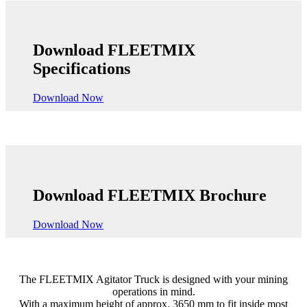
Download FLEETMIX
Specifications
Download Now
Download FLEETMIX Brochure
Download Now
The FLEETMIX Agitator Truck is designed with your mining
operations in mind.
With a maximum height of approx. 3650 mm to fit inside most