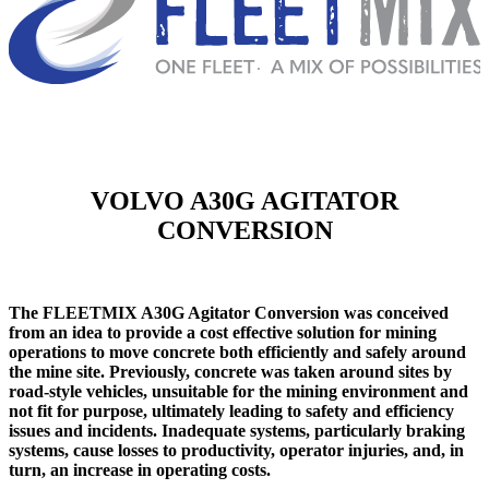
VOLVO A30G AGITATOR
CONVERSION
The FLEETMIX A30G Agitator Conversion was conceived
from an idea to provide a cost effective solution for mining
operations to move concrete both efficiently and safely around
the mine site. Previously, concrete was taken around sites by
road-style vehicles, unsuitable for the mining environment and
not fit for purpose, ultimately leading to safety and efficiency
issues and incidents. Inadequate systems, particularly braking
systems, cause losses to productivity, operator injuries, and, in
turn, an increase in operating costs.