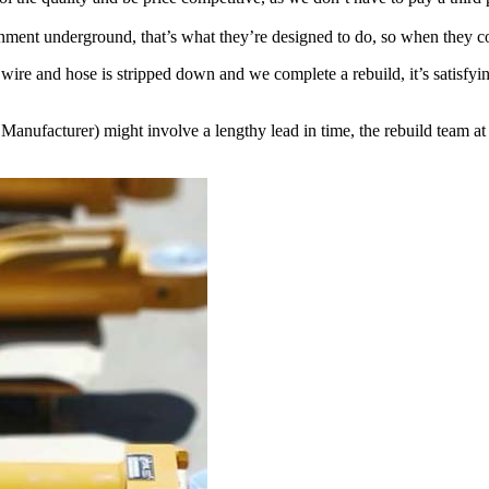
nment underground, that’s what they’re designed to do, so when they com
 wire and hose is stripped down and we complete a rebuild, it’s satisfy
facturer) might involve a lengthy lead in time, the rebuild team at P