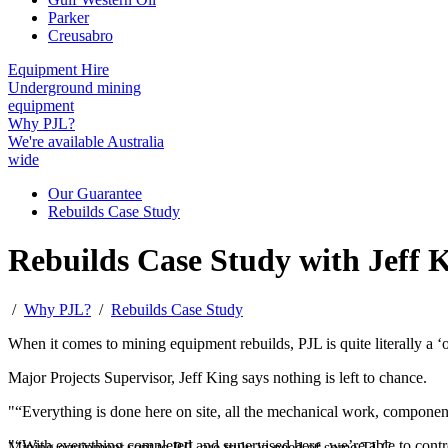
Parker
Creusabro
Equipment Hire
Underground mining
equipment
Why PJL?
We're available Australia
wide
Our Guarantee
Rebuilds Case Study
Rebuilds Case Study with Jeff 
/
Why PJL?
/
Rebuilds Case Study
When it comes to mining equipment rebuilds, PJL is quite literally a ‘o
Major Projects Supervisor, Jeff King says nothing is left to chance.
“Everything is done here on site, all the mechanical work, components b
“With everything completed and supervised here, we’re able to control
Mining equipment sent to PJL are truly in need of some TLC.