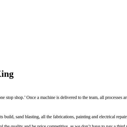
King
ne stop shop.’ Once a machine is delivered to the team, all processes ar
uild, sand blasting, all the fabrications, painting and electrical repair
 the quality and be price competitive, as we don’t have to pay a third pa