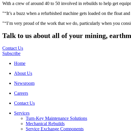
With a crew of around 40 to 50 involved in rebuilds to help get equipmen
“It’s a buzz when a refurbished machine gets loaded on the float and 
“I’m very proud of the work that we do, particularly when you consid
Talk to us about all of your mining, earth
Contact Us
Subscribe
Home
About Us
Newsroom
Careers
Contact Us
Services
Turn-Key Maintenance Solutions
Mechanical Rebuilds
Service Exchange Components