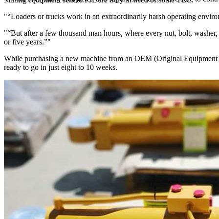
“Loaders or trucks work in an extraordinarily harsh operating enviro
“But after a few thousand man hours, where every nut, bolt, washer,
or five years.”
While purchasing a new machine from an OEM (Original Equipment Manu
ready to go in just eight to 10 weeks.