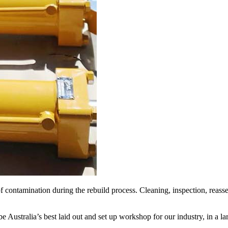
f contamination during the rebuild process. Cleaning, inspection, reass
Australia’s best laid out and set up workshop for our industry, in a lar