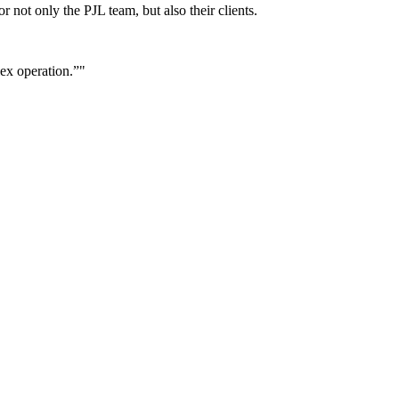
r not only the PJL team, but also their clients.
lex operation.”