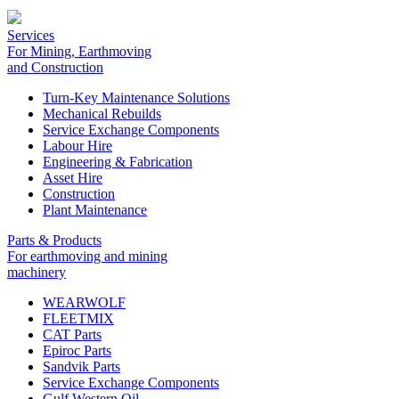
Services
For Mining, Earthmoving
and Construction
Turn-Key Maintenance Solutions
Mechanical Rebuilds
Service Exchange Components
Labour Hire
Engineering & Fabrication
Asset Hire
Construction
Plant Maintenance
Parts & Products
For earthmoving and mining
machinery
WEARWOLF
FLEETMIX
CAT Parts
Epiroc Parts
Sandvik Parts
Service Exchange Components
Gulf Western Oil