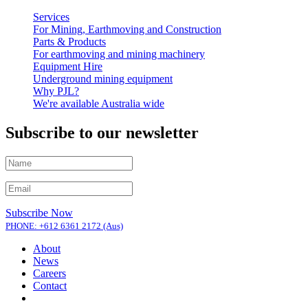
Services
For Mining, Earthmoving and Construction
Parts & Products
For earthmoving and mining machinery
Equipment Hire
Underground mining equipment
Why PJL?
We're available Australia wide
Subscribe to our newsletter
Subscribe Now
PHONE: +612 6361 2172 (Aus)
About
News
Careers
Contact