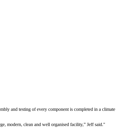
embly and testing of every component is completed in a climate
ge, modern, clean and well organised facility,” Jeff said.