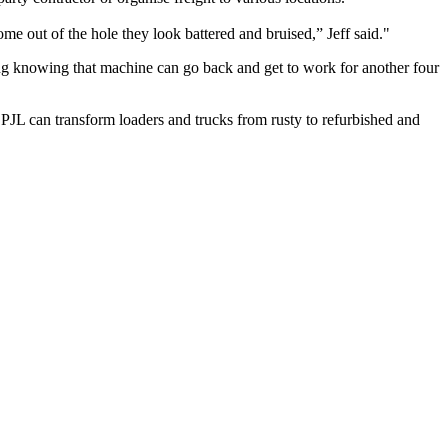
e out of the hole they look battered and bruised,” Jeff said.
ing knowing that machine can go back and get to work for another four
JL can transform loaders and trucks from rusty to refurbished and