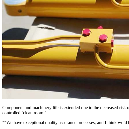
Component and machinery life is extended due to the decreased risk o
controlled ‘clean room.’
“We have exceptional quality assurance processes, and I think we’d be 