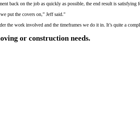
t back on the job as quickly as possible, the end result is satisfying fo
we put the covers on,” Jeff said.
er the work involved and the timeframes we do it in. It’s quite a comp
moving or construction needs.