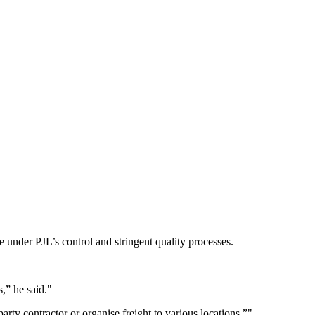
e under PJL’s control and stringent quality processes.
s,” he said.
rty contractor or organise freight to various locations.”