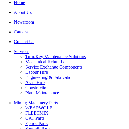
Home
About Us
Newsroom
Careers
Contact Us
Services
Turn-Key Maintenance Solutions
Mechanical Rebuilds
Service Exchange Components
Labour Hire
Engineering & Fabrication
Asset Hire
Construction
Plant Maintenance
Mining Machinery Parts
WEARWOLF
FLEETMIX
CAT Parts
Epiroc Parts
Sandvik Parts