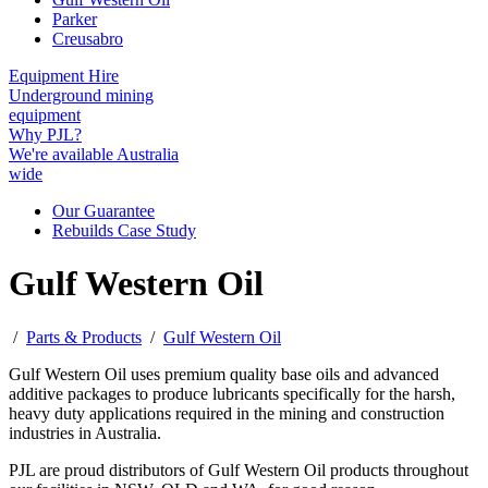
Parker
Creusabro
Equipment Hire
Underground mining
equipment
Why PJL?
We're available Australia
wide
Our Guarantee
Rebuilds Case Study
Gulf Western Oil
/
Parts & Products
/
Gulf Western Oil
Gulf Western Oil uses premium quality base oils and advanced
additive packages to produce lubricants specifically for the harsh,
heavy duty applications required in the mining and construction
industries in Australia.
PJL are proud distributors of Gulf Western Oil products throughout