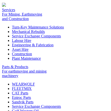
Services
For Mining, Earthmoving
and Construction
Turn-Key Maintenance Solutions
Mechanical Rebuilds
Service Exchange Components
Labour Hire
Engineering & Fabrication
Asset Hire
Construction
Plant Maintenance
Parts & Products
For earthmoving and mining
machinery
WEARWOLF
FLEETMIX
CAT Parts
Epiroc Parts
Sandvik Parts
Service Exchange Components
Gulf Western Oil