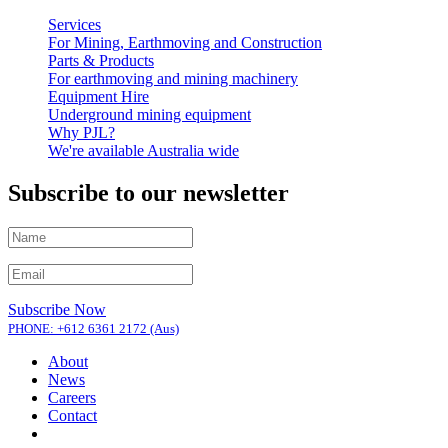
Services
For Mining, Earthmoving and Construction
Parts & Products
For earthmoving and mining machinery
Equipment Hire
Underground mining equipment
Why PJL?
We're available Australia wide
Subscribe to our newsletter
Subscribe Now
PHONE: +612 6361 2172 (Aus)
About
News
Careers
Contact