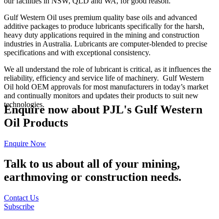
our facilities in NSW, QLD and WA, for good reason.
Gulf Western Oil uses premium quality base oils and advanced
additive packages to produce lubricants specifically for the harsh,
heavy duty applications required in the mining and construction
industries in Australia. Lubricants are computer-blended to precise
specifications and with exceptional consistency.
We all understand the role of lubricant is critical, as it influences the
reliability, efficiency and service life of machinery. Gulf Western
Oil hold OEM approvals for most manufacturers in today’s market
and continually monitors and updates their products to suit new
technologies.
Enquire now about PJL's Gulf Western
Oil Products
Enquire Now
Talk to us about all of your mining,
earthmoving or construction needs.
Contact Us
Subscribe